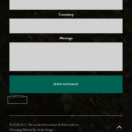
Cemetary
Message
*
SEND MESSAGE
CAPTCHA
© 2026 M.C. De Landes Monument & Memorials Inc.
Winnipeg Website By Verda Design