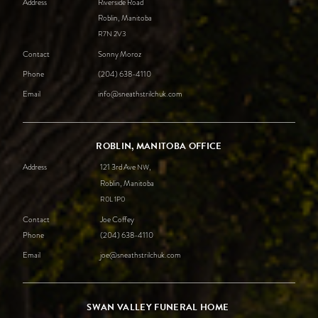
Address
Riverside Road
Roblin, Manitoba
R7N
2V3
Contact
Sonny Moroz
Phone
(204) 638-4110
Email
info@sneathstrilchuk.com
ROBLIN, MANITOBA OFFICE
Address
121 3rd Ave
,
NW
Roblin, Manitoba
R0L
1P0
Contact
Joe Coffey
Phone
(204) 638-4110
Email
joe@sneathstrilchuk.com
SWAN VALLEY FUNERAL HOME