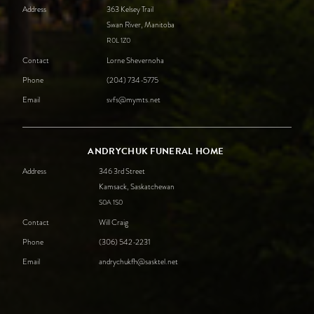
Address
363 Kelsey Trail
Swan River, Manitoba
R0L
1Z0
Contact
Lorne Shevernoha
Phone
(204) 734-5775
Email
svfs@mymts.net
ANDRYCHUK FUNERAL HOME
Address
346 3rd Street
Kamsack, Saskatchewan
S0A
1S0
Contact
Will Craig
Phone
(306) 542-2231
Email
andrychukfh@sasktel.net