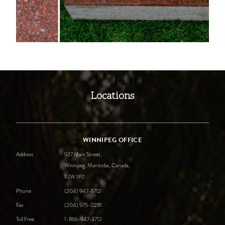
Locations
WINNIPEG OFFICE
Address
927 Main Street,
Winnipeg, Manitoba, Canada,
R2W
3P2
Phone
(204) 947-3712
Fax
(204) 975-0281
Toll Free
1-866-947-3712