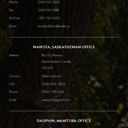
Phone
(204) 725-9255
Fax
(204) 725-1888
Toll Free
1-877-725-9255
Email
brandon@mcdelandes.ca
WAWOTA, SASKATHEWAN OFFICE
Address
Box 13, Wawota,
Saskatchewan, Canada,
S0G
5A0
Contact
Neena Johnson
Cell
(306)-435-7040
Phone
(306)-739-2433
Email
neena.wis@gmail.com
DAUPHIN, MANITOBA OFFICE