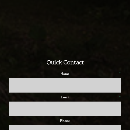
Quick Contact
Name
*
Email
*
Phone