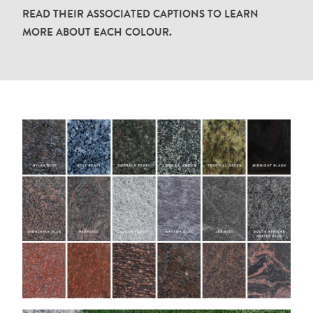
READ
THEIR
ASSOCIATED
CAPTIONS
TO
LEARN
.
MORE
ABOUT
EACH
COLOUR