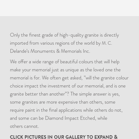
Only the finest grade of high-quality granite is directly
imported from various regions of the world by
M. C.
Delande’s Monuments
&
Memorials Inc.
We offer a wide range of beautiful colours that will help
make your memorial just as unique as the loved one the
memorial is for. We often get asked, ”will the granite colour
choice impact the investment of our memorial, and is one
granite better than another”? The simple answer is yes,
some granites are more expensive than others, some
require paint in the final applications while others do not,
and some can be Diamond Impact Etched, while
others cannot.
&
CLICK
PICTURES
IN
OUR
GALLERY
TO
EXPAND