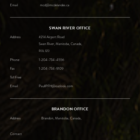
Email
mcd@mcdelandes.ca
SWAN RIVER OFFICE
Address
#214 Airport Road
Swan River, Manitoba, Canada,
R0L
1Z0
Phone
1-204-734-4556
Fax
1-204-734-9109
Toll Free
Email
PaullPFH@outlook.com
BRANDON OFFICE
Address
Brandon, Manitoba, Canada,
Contact