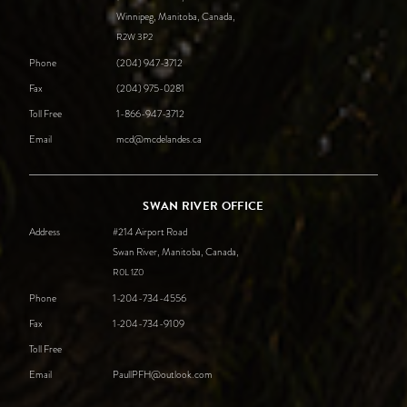
Winnipeg, Manitoba, Canada,
R2W
3P2
Phone
(204) 947-3712
Fax
(204) 975-0281
Toll Free
1-866-947-3712
Email
mcd@mcdelandes.ca
SWAN RIVER OFFICE
Address
#214 Airport Road
Swan River, Manitoba, Canada,
R0L
1Z0
Phone
1-204-734-4556
Fax
1-204-734-9109
Toll Free
Email
PaullPFH@outlook.com