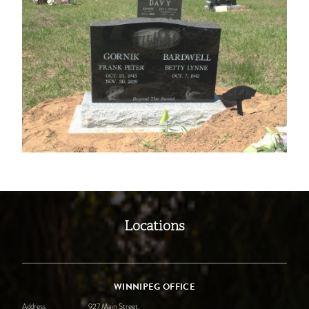
Locations
WINNIPEG OFFICE
Address
927 Main Street,