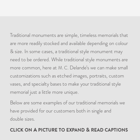
Traditional monuments are simple, timeless memorials that
are more readily stocked and available depending on colour
&
size. In some cases, a traditional style monument may
need to be ordered. While traditional style monuments are
more common, here at
Delande’s we can make small
M. C.
customizations such as etched images, portraits, custom
vases, and specialty bases to make your traditional style
memorial just a little more unique.
Below are some examples of our traditional memorials we
have provided for our customers both in single and
double sizes.
A
&
CLICK
ON
PICTURE
TO
EXPAND
READ
CAPTIONS