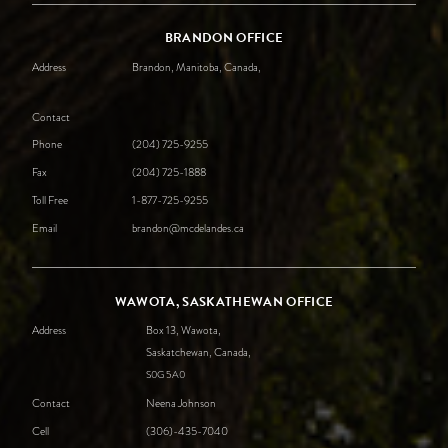
BRANDON OFFICE
Address
Brandon, Manitoba, Canada,
Contact
Phone
(204) 725-9255
Fax
(204) 725-1888
Toll Free
1-877-725-9255
Email
brandon@mcdelandes.ca
WAWOTA, SASKATHEWAN OFFICE
Address
Box 13, Wawota,
Saskatchewan, Canada,
S0G
5A0
Contact
Neena Johnson
Cell
(306)-435-7040